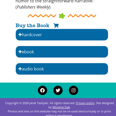
humor to the straightforward narrative.”
(
Publishers Weekly
)
Buy the Book
hardcover
ebook
audio book
Copyright © 2026 Janet Tashjian. All rights reserved.
Privacy policy
. Site designed
by
Winding Oak
.
Photos and text on this website may not be re‑used electronically or in print
without permission.