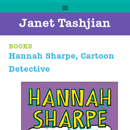
Janet Tashjian
BOOKS
Hannah Sharpe, Cartoon
Detective