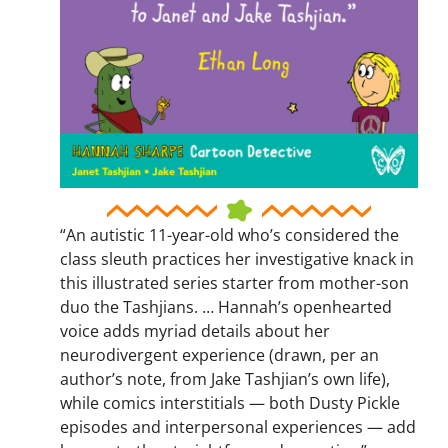
“An autistic 11-year-old who’s considered the
class sleuth practices her investigative knack in
this illustrated series starter from mother-son
duo the Tashjians. … Hannah’s openhearted
voice adds myriad details about her
neurodivergent experience (drawn, per an
author’s note, from Jake Tashjian’s own life),
while comics interstitials — both Dusty Pickle
episodes and interpersonal experiences — add