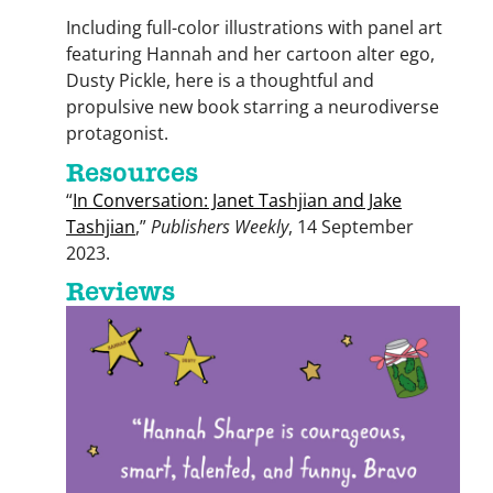
Including full-color illustrations with panel art
featuring Hannah and her cartoon alter ego,
Dusty Pickle, here is a thoughtful and
propulsive new book starring a neurodiverse
protagonist.
Resources
“
In Conversation: Janet Tashjian and Jake
Tashjian
,”
Publishers Weekly
, 14 September
2023.
Reviews