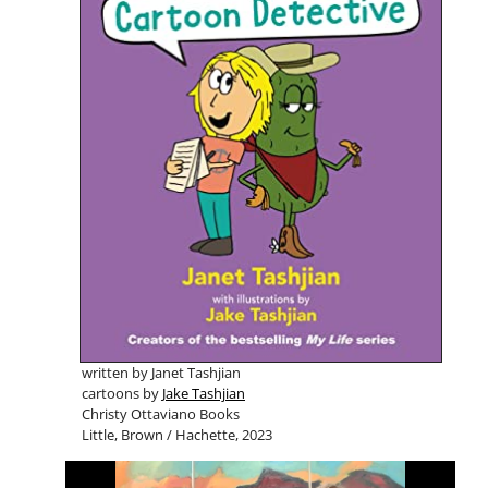
written by Janet Tashjian
cartoons by
Jake Tashjian
Christy Ottaviano Books
Little, Brown / Hachette, 2023