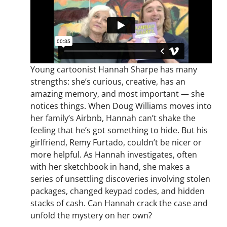
Young cartoonist Hannah Sharpe has many
strengths: she’s curious, creative, has an
amazing memory, and most important — she
notices things. When Doug Williams moves into
her family’s Airbnb, Hannah can’t shake the
feeling that he’s got something to hide. But his
girlfriend, Remy Furtado, couldn’t be nicer or
more helpful. As Hannah investigates, often
with her sketchbook in hand, she makes a
series of unsettling discoveries involving stolen
packages, changed keypad codes, and hidden
stacks of cash. Can Hannah crack the case and
unfold the mystery on her own?