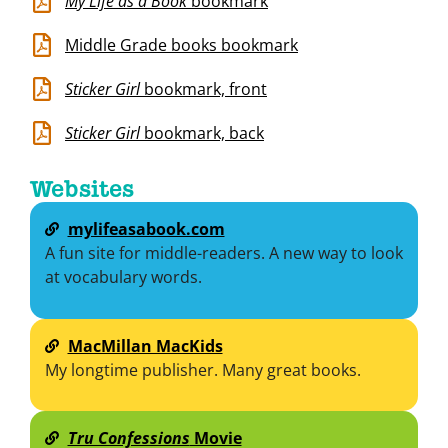
My Life as a Book
bookmark
Middle Grade books bookmark
Sticker Girl
bookmark, front
Sticker Girl
bookmark, back
Websites
mylifeasabook.com
A fun site for middle-readers. A new way to look
at vocabulary words.
MacMillan MacKids
My longtime publisher. Many great books.
Tru Confessions
Movie