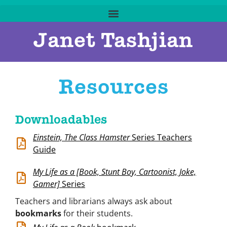
Janet Tashjian
Resources
Downloadables
Einstein, The Class Hamster
Series Teachers
Guide
My Life as a [Book, Stunt Boy, Cartoonist, Joke,
Gamer]
Series
Teachers and librarians always ask about
bookmarks
for their students.