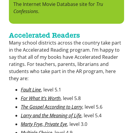
The Internet Movie Database site for
Tru
Confessions
.
Accelerated Readers
Many school districts across the country take part
in the Accelerated Reading program. I’m happy to
say that all of my books have Accelerated Reader
ratings. For teachers, parents, librarians and
students who take part in the AR program, here
they are:
Fault Line
, level 5.1
For What It’s Worth
, level 5.8
The Gospel According to Larry
, level 5.6
Larry and the Meaning of Life
, level 5.4
Marty Frye, Private Eye
, level 3.0
Multiple Choice
, level 4.9