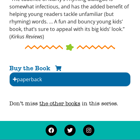
somewhat infectious, and has the added benefit of
helping young readers tackle unfamiliar (but
rhyming) words. … A fun and bouncy young kids’
book, that’s sure to appeal with its big kids’ look.”
(
Kirkus Reviews
)
Buy the Book
paperback
Don’t miss
the other books
in this series.