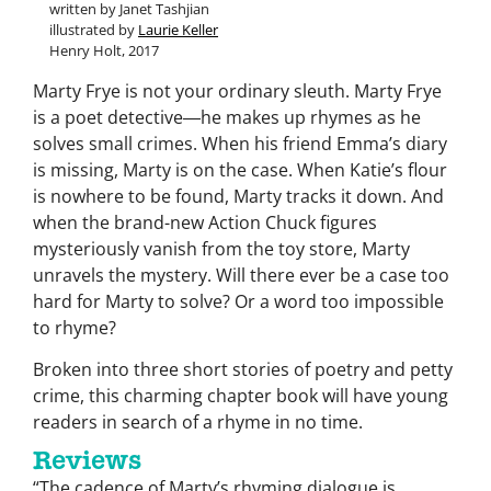
written by Janet Tashjian
illustrated by
Laurie Keller
Henry Holt, 2017
Marty Frye is not your ordinary sleuth. Marty Frye
is a poet detective―he makes up rhymes as he
solves small crimes. When his friend Emma’s diary
is missing, Marty is on the case. When Katie’s flour
is nowhere to be found, Marty tracks it down. And
when the brand-new Action Chuck figures
mysteriously vanish from the toy store, Marty
unravels the mystery. Will there ever be a case too
hard for Marty to solve? Or a word too impossible
to rhyme?
Broken into three short stories of poetry and petty
crime, this charming chapter book will have young
readers in search of a rhyme in no time.
Reviews
“The cadence of Marty’s rhyming dialogue is