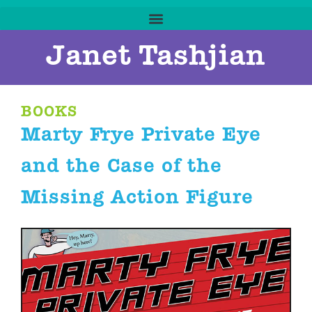
Janet Tashjian
BOOKS
Marty Frye Private Eye
and the Case of the
Missing Action Figure