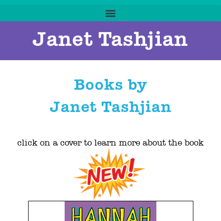
Janet Tashjian
Books by
Janet Tashjian
click on a cover to learn more about the book