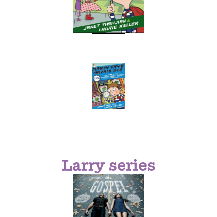
Larry series