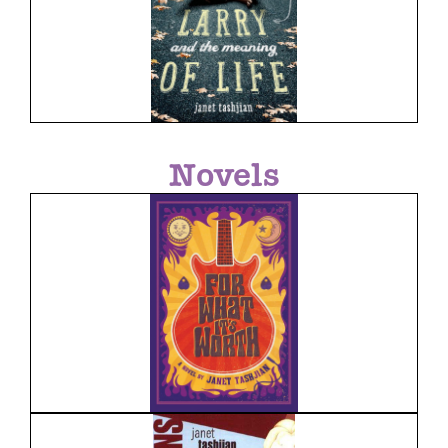
Novels