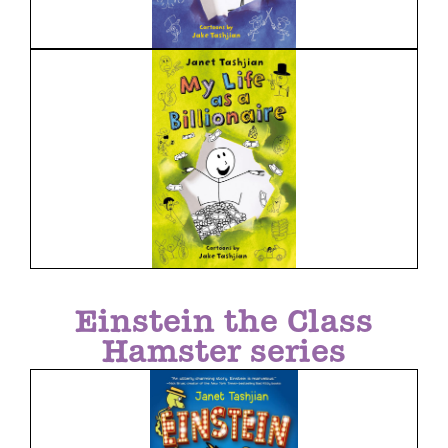
Einstein the Class
Hamster series