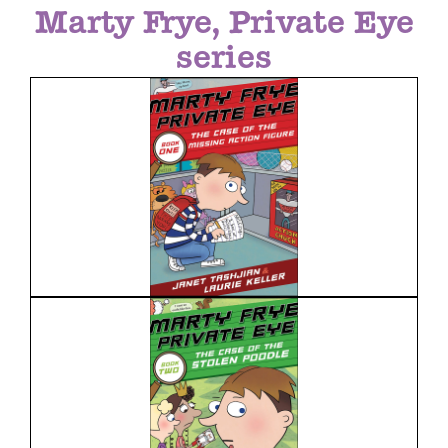
Marty Frye, Private Eye
series