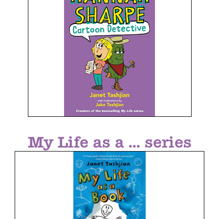
My Life as a ... series