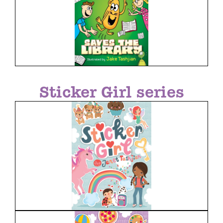
Sticker Girl series